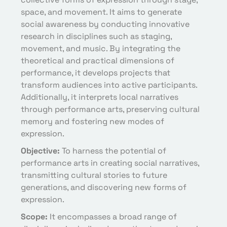
space, and movement. It aims to generate
social awareness by conducting innovative
research in disciplines such as staging,
movement, and music. By integrating the
theoretical and practical dimensions of
performance, it develops projects that
transform audiences into active participants.
Additionally, it interprets local narratives
through performance arts, preserving cultural
memory and fostering new modes of
expression.
Objective:
To harness the potential of
performance arts in creating social narratives,
transmitting cultural stories to future
generations, and discovering new forms of
expression.
Scope:
It encompasses a broad range of