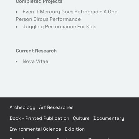
Completed Projects
Even If Mercury Goes Retrograde: A One-
Person Circus Performance
Juggling Performance For Kids
Current Research
Nova Vitae
Archeology
Art Researches
Book - Printed Publication
Culture
Documentary
Environmental Science
Exibition