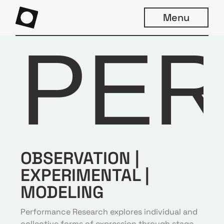
Menu
PE
OBSERVATION |
EXPERIMENTAL
|
MODELING
Performance Research explores individual and
collective forms of expression through stage,