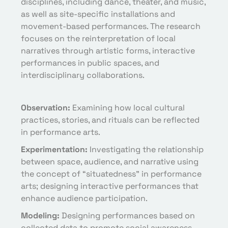
disciplines, including dance, theater, and music,
as well as site-specific installations and
movement-based performances. The research
focuses on the reinterpretation of local
narratives through artistic forms, interactive
performances in public spaces, and
interdisciplinary collaborations.
Observation:
Examining how local cultural
practices, stories, and rituals can be reflected
in performance arts.
Experimentation:
Investigating the relationship
between space, audience, and narrative using
the concept of “situatedness” in performance
arts; designing interactive performances that
enhance audience participation.
Modeling:
Designing performances based on
collected data to promote social awareness