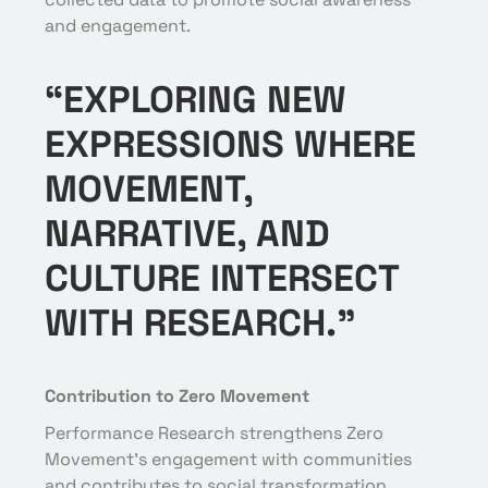
and engagement.
“EXPLORING NEW
EXPRESSIONS WHERE
MOVEMENT,
NARRATIVE, AND
CULTURE INTERSECT
WITH RESEARCH.”
Contribution to Zero Movement
Performance Research strengthens Zero
Movement’s engagement with communities
and contributes to social transformation