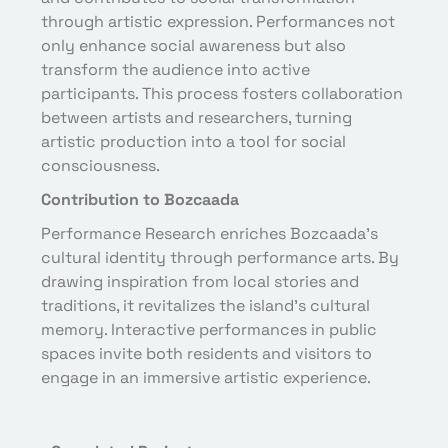
through artistic expression. Performances not
only enhance social awareness but also
transform the audience into active
participants. This process fosters collaboration
between artists and researchers, turning
artistic production into a tool for social
consciousness.
Contribution to Bozcaada
Performance Research enriches Bozcaada’s
cultural identity through performance arts. By
drawing inspiration from local stories and
traditions, it revitalizes the island’s cultural
memory. Interactive performances in public
spaces invite both residents and visitors to
engage in an immersive artistic experience.